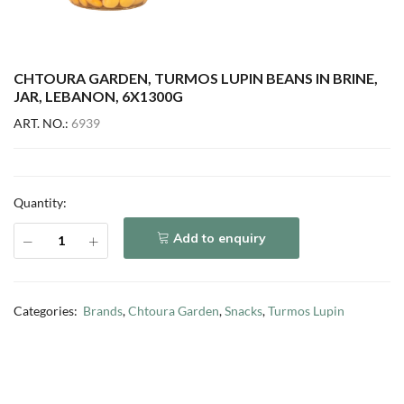
CHTOURA GARDEN, TURMOS LUPIN BEANS IN BRINE,
JAR, LEBANON, 6X1300G
ART. NO.:
6939
Quantity:
Add to enquiry
Categories:
Brands
,
Chtoura Garden
,
Snacks
,
Turmos Lupin