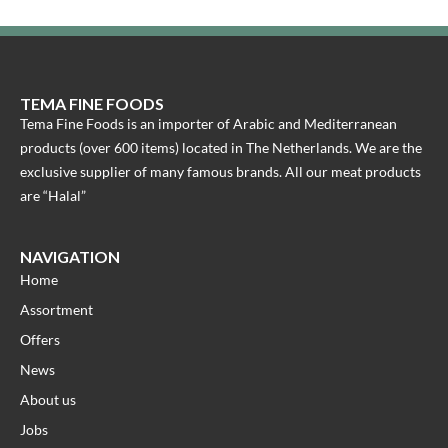
TEMA FINE FOODS
Tema Fine Foods is an importer of Arabic and Mediterranean
products (over 600 items) located in The Netherlands. We are the
exclusive supplier of many famous brands. All our meat products
are “Halal”
NAVIGATION
Home
Assortment
Offers
News
About us
Jobs