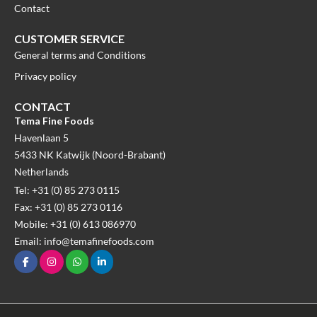
Contact
CUSTOMER SERVICE
General terms and Conditions
Privacy policy
CONTACT
Tema Fine Foods
Havenlaan 5
5433 NK Katwijk (Noord-Brabant)
Netherlands
Tel: +31 (0) 85 273 0115
Fax: +31 (0) 85 273 0116
Mobile: +31 (0) 613 086970
Email: info@temafinefoods.com