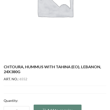
CHTOURA, HUMMUS WITH TAHINA (EO), LEBANON,
24X380G
ART. NO.:
6552
Quantity: