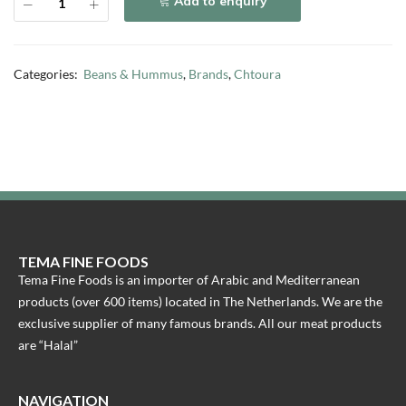
Add to enquiry
Categories:
Beans & Hummus
,
Brands
,
Chtoura
TEMA FINE FOODS
Tema Fine Foods is an importer of Arabic and Mediterranean
products (over 600 items) located in The Netherlands. We are the
exclusive supplier of many famous brands. All our meat products
are “Halal”
NAVIGATION