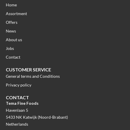
Home
Assortment
Offers
News
About us
Jobs
Contact
CUSTOMER SERVICE
General terms and Conditions
Privacy policy
CONTACT
Tema Fine Foods
Havenlaan 5
5433 NK Katwijk (Noord-Brabant)
Netherlands