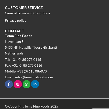
CUSTOMER SERVICE
General terms and Conditions
Privacy policy
CONTACT
Tema Fine Foods
Havenlaan 5
5433 NK Katwijk (Noord-Brabant)
Netherlands
Tel: +31 (0) 85 273 0115
Fax: +31 (0) 85 273 0116
Mobile: +31 (0) 613 086970
Email: info@temafinefoods.com
© Copyright Tema Fine Foods 2025