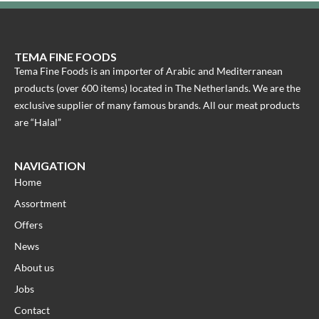
TEMA FINE FOODS
Tema Fine Foods is an importer of Arabic and Mediterranean
products (over 600 items) located in The Netherlands. We are the
exclusive supplier of many famous brands. All our meat products
are “Halal”
NAVIGATION
Home
Assortment
Offers
News
About us
Jobs
Contact