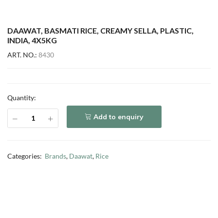
DAAWAT, BASMATI RICE, CREAMY SELLA, PLASTIC,
INDIA, 4X5KG
ART. NO.:
8430
Quantity:
Add to enquiry
Categories:
Brands
,
Daawat
,
Rice