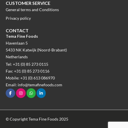
CUSTOMER SERVICE
General terms and Conditions
Privacy policy
CONTACT
Tema Fine Foods
Havenlaan 5
5433 NK Katwijk (Noord-Brabant)
Netherlands
Tel: +31 (0) 85 273 0115
Fax: +31 (0) 85 273 0116
Mobile: +31 (0) 613 086970
Email: info@temafinefoods.com
© Copyright Tema Fine Foods 2025