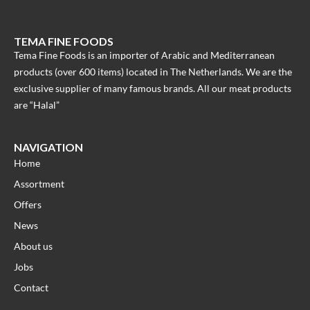
TEMA FINE FOODS
Tema Fine Foods is an importer of Arabic and Mediterranean
products (over 600 items) located in The Netherlands. We are the
exclusive supplier of many famous brands. All our meat products
are “Halal”
NAVIGATION
Home
Assortment
Offers
News
About us
Jobs
Contact