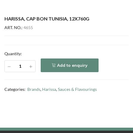
HARISSA, CAP BON TUNISIA, 12X760G
ART. NO.:
4655
Quantity:
Add to enquiry
Categories:
Brands
,
Harissa
,
Sauces & Flavourings