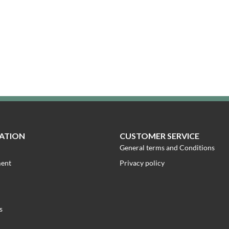
ATION
CUSTOMER SERVICE
General terms and Conditions
ment
Privacy policy
s