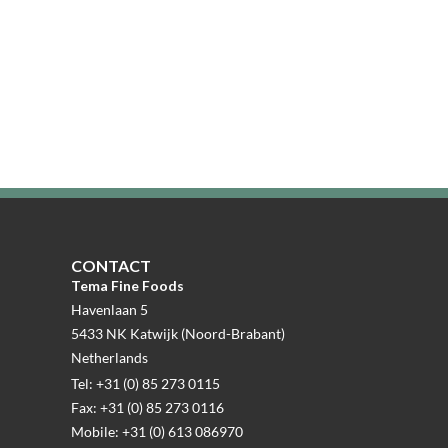
CONTACT
Tema Fine Foods
Havenlaan 5
5433 NK Katwijk (Noord-Brabant)
Netherlands
Tel: +31 (0) 85 273 0115
Fax: +31 (0) 85 273 0116
Mobile: +31 (0) 613 086970