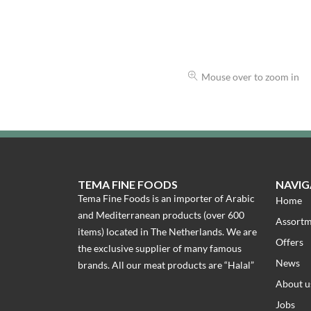
Mouse over to zoom in
TEMA FINE FOODS
NAVIG
Tema Fine Foods is an importer of Arabic
Home
and Mediterranean products (over 600
Assort
items) located in The Netherlands. We are
Offers
the exclusive supplier of many famous
News
brands. All our meat products are “Halal”
About u
Jobs