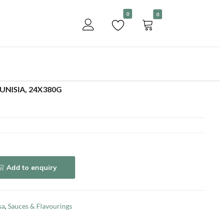
Become a customer
0
0
Add to enquiry
UNISIA, 24X380G
Add to enquiry
sa
,
Sauces & Flavourings