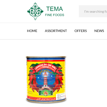
HARISSA, CAP BON, TUNISIA, 24X380G
+31 (0) 85 273 0115
|
info@temafinefoods.com
|
Description
Home
Shop
Brands
Harissa
Harissa, Cap Bon, Tunisia, 24x380
Tema
Fine
HOME
ASSORTMENT
OFFERS
NEWS
Foods