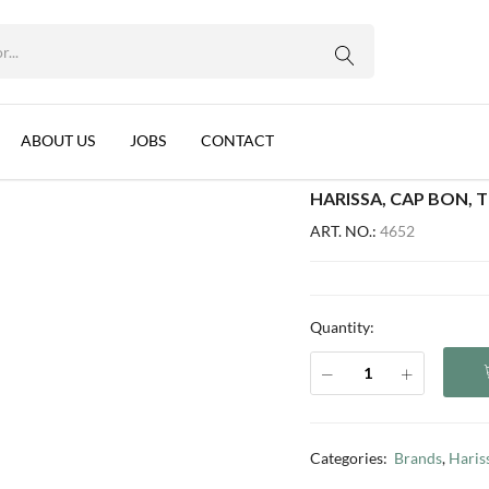
WhatsApp us
g
ABOUT US
JOBS
CONTACT
HARISSA, CAP BON, T
ART. NO.:
4652
Quantity:
Categories:
Brands
,
Haris