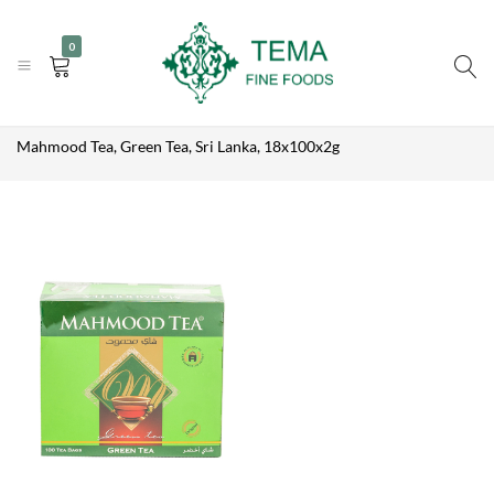
MAHMOOD
|
|
+31 (0) 85 273 0115
TEA, GREEN
info@temafinefoods.com
WhatsApp us
Add to enquiry
0
TEA, SRI
Become a customer
LANKA,
18X100X2G
Tema
Home
Shop
Brands
Mahmood Tea
Fine
Mahmood Tea, Green Tea, Sri Lanka, 18x100x2g
Foods