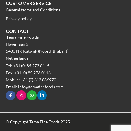
CUSTOMER SERVICE
General terms and Conditions
Privacy policy
CONTACT
Tema Fine Foods
Havenlaan 5
5433 NK Katwijk (Noord-Brabant)
Netherlands
Tel: +31 (0) 85 273 0115
Fax: +31 (0) 85 273 0116
Mobile: +31 (0) 613 086970
Email: info@temafinefoods.com
© Copyright Tema Fine Foods 2025