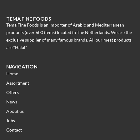
TEMA FINE FOODS
Tema Fine Foods is an importer of Arabic and Mediterranean
products (over 600 items) located in The Netherlands. We are the
exclusive supplier of many famous brands. All our meat products
are “Halal”
NAVIGATION
Home
Assortment
Offers
News
About us
Jobs
Contact