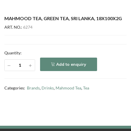
MAHMOOD TEA, GREEN TEA, SRI LANKA, 18X100X2G
ART. NO.:
6274
Quantity:
Add to enquiry
Categories:
Brands
,
Drinks
,
Mahmood Tea
,
Tea