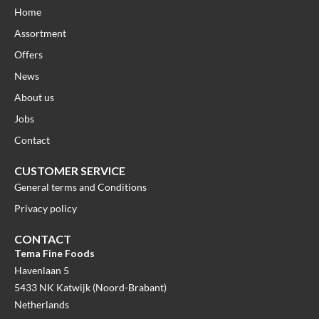
Home
Assortment
Offers
News
About us
Jobs
Contact
CUSTOMER SERVICE
General terms and Conditions
Privacy policy
CONTACT
Tema Fine Foods
Havenlaan 5
5433 NK Katwijk (Noord-Brabant)
Netherlands