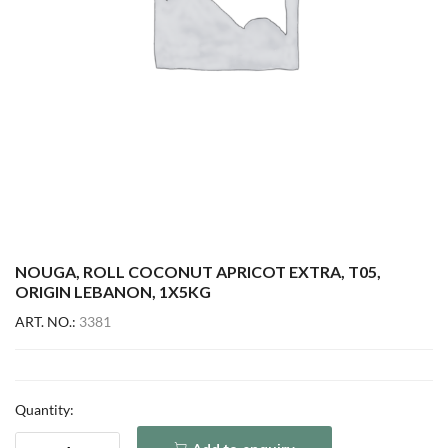
NOUGA, ROLL COCONUT APRICOT EXTRA, T05,
ORIGIN LEBANON, 1X5KG
ART. NO.:
3381
Quantity: