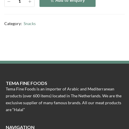
Add to enquiry
Category:
Snacks
TEMA FINE FOODS
Tema Fine Foods is an importer of Arabic and Mediterranean
products (over 600 items) located in The Netherlands. We are the
exclusive supplier of many famous brands. All our meat products
are “Halal”
NAVIGATION