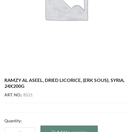
RAMZY AL ASEEL, DRIED LICORICE, (ERK SOUS), SYRIA,
24X200G
ART. NO.:
8521
Quantity: