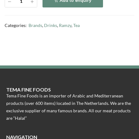
Add to enquiry
Categories:
Brands
,
Drinks
,
Ramzy
,
Tea
TEMA FINE FOODS
Tema Fine Foods is an importer of Arabic and Mediterranean
products (over 600 items) located in The Netherlands. We are the
exclusive supplier of many famous brands. All our meat products
are “Halal”
NAVIGATION