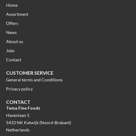
Home
Assortment
Offers
News
About us
Jobs
Contact
CUSTOMER SERVICE
General terms and Conditions
Privacy policy
CONTACT
Tema Fine Foods
Havenlaan 5
5433 NK Katwijk (Noord-Brabant)
Netherlands