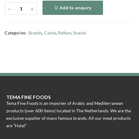
Add to enquiry
Categories:
Brands
,
Candy
,
Relkon
,
Snacks
TEMA FINE FOODS
Tema Fine Foods is an importer of Arabic and Mediterranean
products (over 600 items) located in The Netherlands. We are the
exclusive supplier of many famous brands. All our meat products
are “Halal”