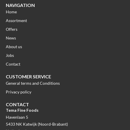
NAVIGATION
Home
Assortment
Offers
News
About us
Jobs
Contact
CUSTOMER SERVICE
General terms and Conditions
Privacy policy
CONTACT
Tema Fine Foods
Havenlaan 5
5433 NK Katwijk (Noord-Brabant)