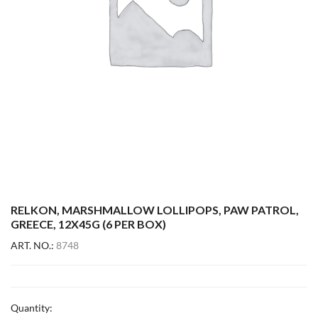
RELKON, MARSHMALLOW LOLLIPOPS, PAW PATROL,
GREECE, 12X45G (6 PER BOX)
ART. NO.:
8748
Quantity: