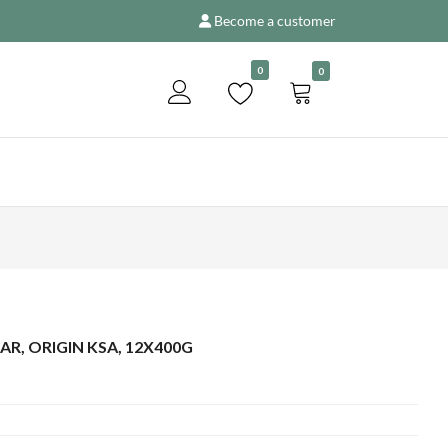
Become a customer
Add to enquiry
0
0
AR, ORIGIN KSA, 12X400G