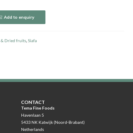
Add to enquiry
 & Dried fruits
,
Siafa
CONTACT
Tema Fine Foods
Havenlaan 5
5433 NK Katwijk (Noord-Brabant)
Netherlands