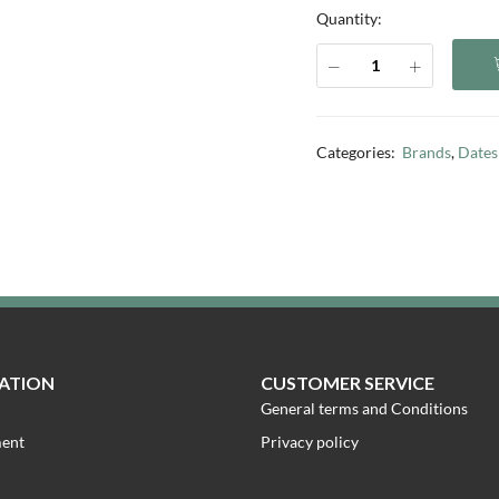
Quantity:
Categories:
Brands
,
Dates
ATION
CUSTOMER SERVICE
General terms and Conditions
ment
Privacy policy