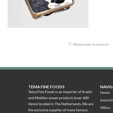
Mouse over to zoom in
TEMA FINE FOODS
NAVIG
Tema Fine Foods is an importer of Arabic
Home
and Mediterranean products (over 600
Assort
items) located in The Netherlands. We are
Offers
the exclusive supplier of many famous