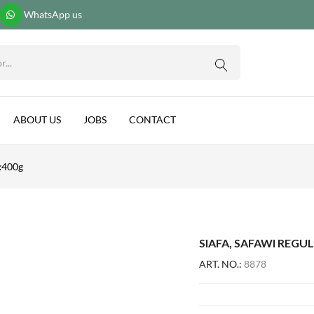
WhatsApp us
0G
ABOUT US
JOBS
CONTACT
2x400g
SIAFA, SAFAWI REGUL
ART. NO.:
8878