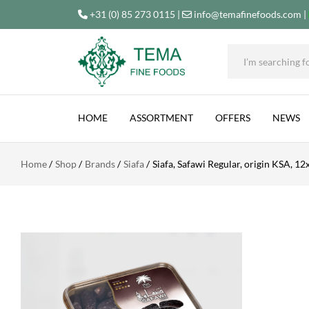
+31 (0) 85 273 0115
|
info@temafinefoods.com
|
SIAFA, SAFAWI REGULAR, ORIGIN KSA, 12X40
Tema
Fine
HOME
ASSORTMENT
OFFERS
NEWS
Foods
Home
Shop
Brands
Siafa
Siafa, Safawi Regular, origin KSA, 1