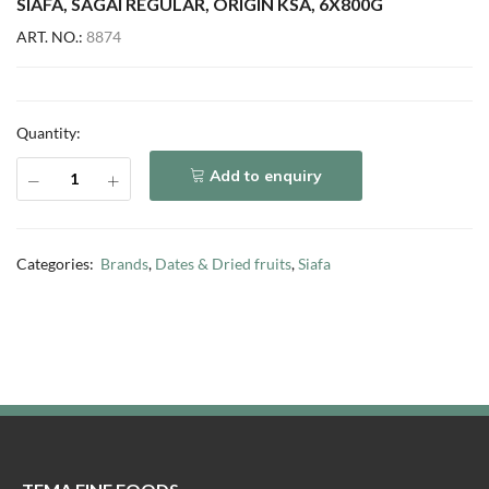
SIAFA, SAGAI REGULAR, ORIGIN KSA, 6X800G
ART. NO.:
8874
Quantity:
Add to enquiry
Categories:
Brands
,
Dates & Dried fruits
,
Siafa