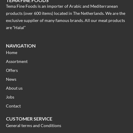
TEMA FINE FOODS
Tema Fine Foods is an importer of Arabic and Mediterranean
products (over 600 items) located in The Netherlands. We are the
exclusive supplier of many famous brands. All our meat products
are “Halal”
NAVIGATION
Home
Assortment
Offers
News
About us
Jobs
Contact
CUSTOMER SERVICE
General terms and Conditions