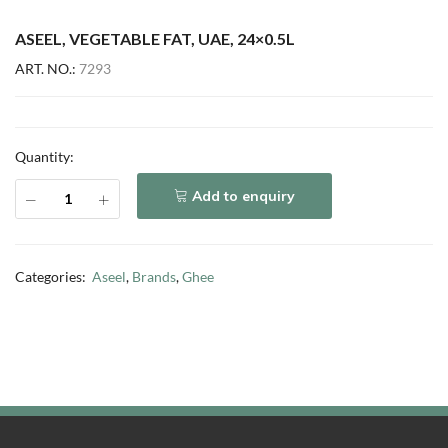
ASEEL, VEGETABLE FAT, UAE, 24×0.5L
ART. NO.:
7293
Quantity:
Add to enquiry
Categories:
Aseel
,
Brands
,
Ghee