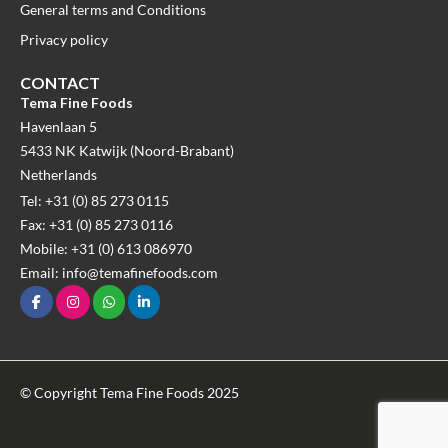
General terms and Conditions
Privacy policy
CONTACT
Tema Fine Foods
Havenlaan 5
5433 NK Katwijk (Noord-Brabant)
Netherlands
Tel: +31 (0) 85 273 0115
Fax: +31 (0) 85 273 0116
Mobile: +31 (0) 613 086970
Email: info@temafinefoods.com
© Copyright Tema Fine Foods 2025