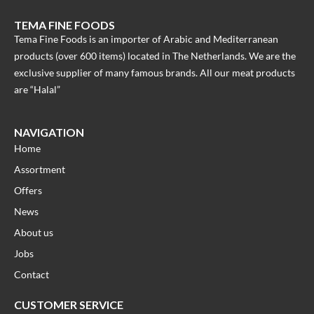
TEMA FINE FOODS
Tema Fine Foods is an importer of Arabic and Mediterranean
products (over 600 items) located in The Netherlands. We are the
exclusive supplier of many famous brands. All our meat products
are “Halal”
NAVIGATION
Home
Assortment
Offers
News
About us
Jobs
Contact
CUSTOMER SERVICE