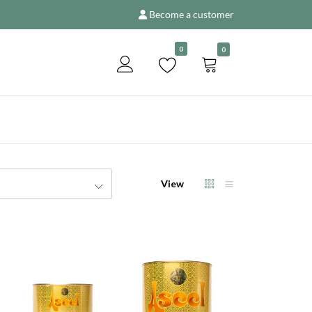
Become a customer
0
0
View