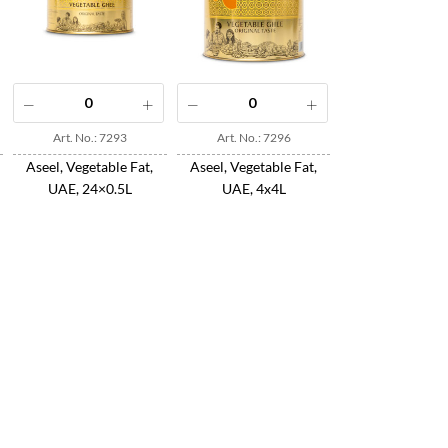
Art. No.: 7293
Art. No.: 7296
Aseel, Vegetable Fat,
Aseel, Vegetable Fat,
UAE, 24×0.5L
UAE, 4x4L