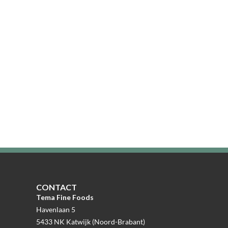
CONTACT
Tema Fine Foods
Havenlaan 5
5433 NK Katwijk (Noord-Brabant)