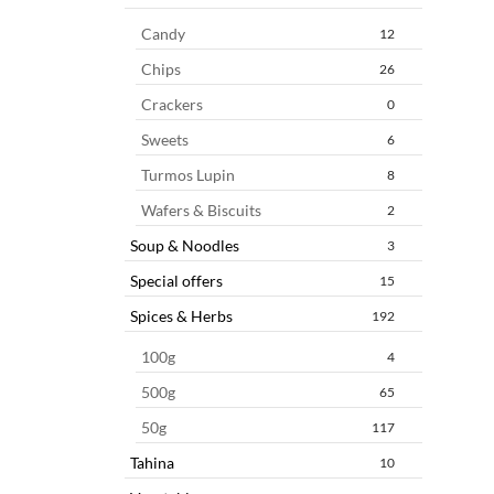
Candy
12
Chips
26
Crackers
0
Sweets
6
Turmos Lupin
8
Wafers & Biscuits
2
Soup & Noodles
3
Special offers
15
Spices & Herbs
192
100g
4
500g
65
50g
117
Tahina
10