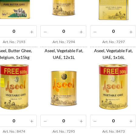
Art. No.: 7193
Art. No.: 7294
Art. No.: 7297
eel, Butter Ghee,
Aseel, Vegetable Fat,
Aseel, Vegetable Fat,
Belgium, 1x15kg
UAE, 12x1L
UAE, 1x16L
Art. No.: 8474
Art. No.: 7295
Art. No.: 8473