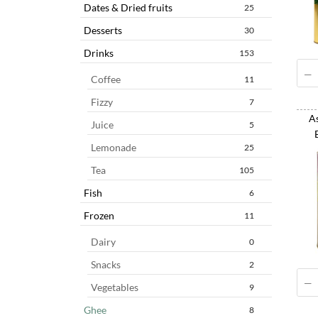
Dates & Dried fruits
25
Desserts
30
Drinks
153
Coffee
11
Fizzy
7
As
Juice
5
Lemonade
25
Tea
105
Fish
6
Frozen
11
Dairy
0
Snacks
2
Vegetables
9
Ghee
8