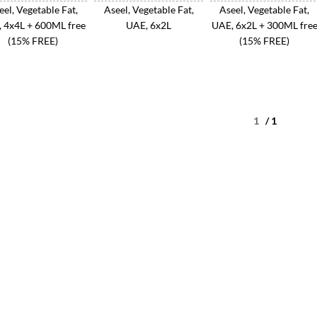
eel, Vegetable Fat,
Aseel, Vegetable Fat,
Aseel, Vegetable Fat,
 4x4L + 600ML free
UAE, 6x2L
UAE, 6x2L + 300ML fre
(15% FREE)
(15% FREE)
/ 1