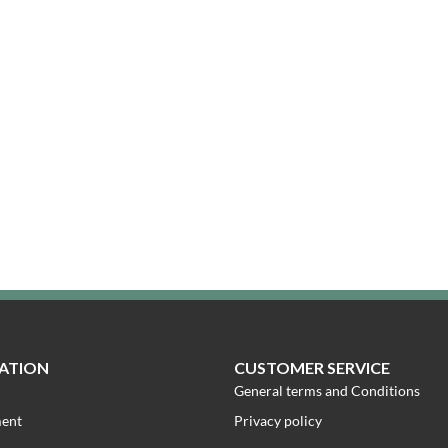
ATION
CUSTOMER SERVICE
General terms and Conditions
ment
Privacy policy