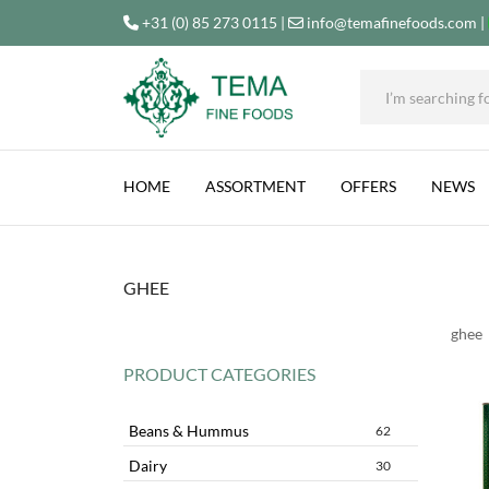
+31 (0) 85 273 0115
|
info@temafinefoods.com
|
Tema
Fine
HOME
ASSORTMENT
OFFERS
NEWS
Foods
GHEE
ghee
PRODUCT CATEGORIES
Beans & Hummus
62
Dairy
30