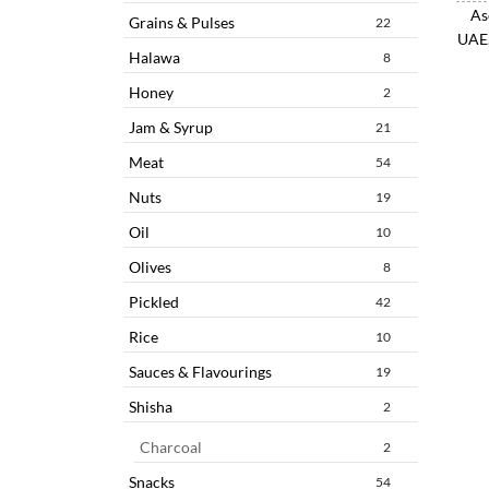
As
Grains & Pulses
22
UAE,
Halawa
8
Honey
2
Jam & Syrup
21
Meat
54
Nuts
19
Oil
10
Olives
8
Pickled
42
Rice
10
Sauces & Flavourings
19
Shisha
2
Charcoal
2
Snacks
54