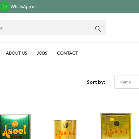
WhatsApp us
ABOUT US
JOBS
CONTACT
Sort by:
Name