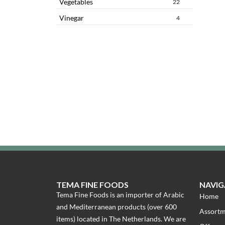
Vegetables
22
Vinegar
4
TEMA FINE FOODS
NAVIG
Tema Fine Foods is an importer of Arabic
Home
and Mediterranean products (over 600
Assort
items) located in The Netherlands. We are