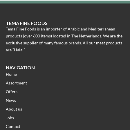
TEMA FINE FOODS
Tema Fine Foods is an importer of Arabic and Mediterranean
products (over 600 items) located in The Netherlands. We are the
exclusive supplier of many famous brands. All our meat products
are “Halal”
NAVIGATION
Home
Assortment
Offers
News
About us
Jobs
Contact