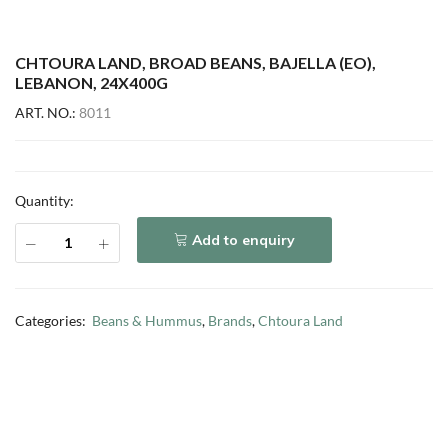
CHTOURA LAND, BROAD BEANS, BAJELLA (EO),
LEBANON, 24X400G
ART. NO.:
8011
Quantity:
Add to enquiry
Categories:
Beans & Hummus
,
Brands
,
Chtoura Land