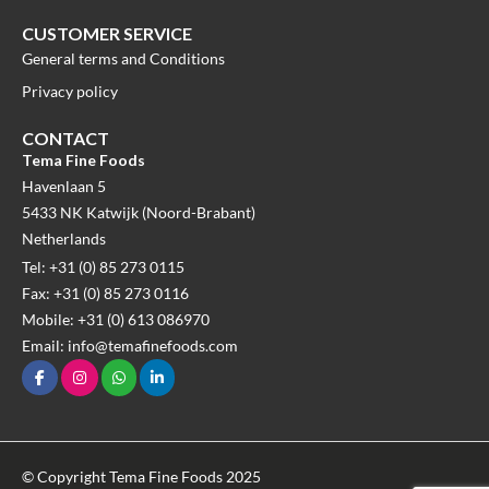
CUSTOMER SERVICE
General terms and Conditions
Privacy policy
CONTACT
Tema Fine Foods
Havenlaan 5
5433 NK Katwijk (Noord-Brabant)
Netherlands
Tel: +31 (0) 85 273 0115
Fax: +31 (0) 85 273 0116
Mobile: +31 (0) 613 086970
Email: info@temafinefoods.com
© Copyright Tema Fine Foods 2025