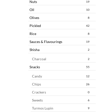
Nuts
19
Oil
10
Olives
8
Pickled
42
Rice
8
Sauces & Flavourings
19
Shisha
2
Charcoal
2
Snacks
55
Candy
12
Chips
26
Crackers
0
Sweets
6
Turmos Lupin
9