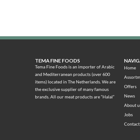
TEMA FINE FOODS
NAVIG
Tema Fine Foods is an importer of Arabic
Home
and Mediterranean products (over 600
Assort
items) located in The Netherlands. We are
Offers
the exclusive supplier of many famous
News
brands. All our meat products are “Halal”
About u
Jobs
Contact