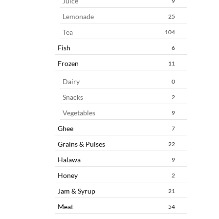
Juice
9
Lemonade
25
Tea
104
Fish
6
Frozen
11
Dairy
0
Snacks
2
Vegetables
9
Ghee
7
Grains & Pulses
22
Halawa
9
Honey
2
Jam & Syrup
21
Meat
54