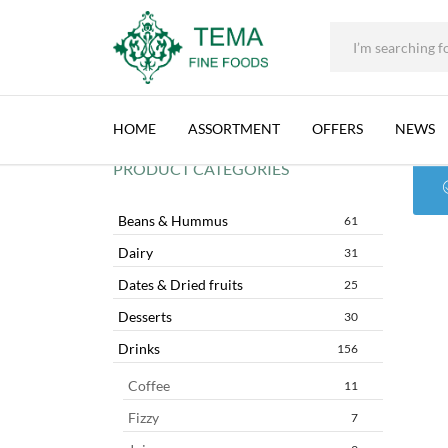
+31 (0) 85 273 0115
|
info@temafinefoods.com
|
CHTOURA LAND
Tema
Fine
HOME
ASSORTMENT
OFFERS
NEWS
Foods
PRODUCT CATEGORIES
Beans & Hummus
61
Dairy
31
Dates & Dried fruits
25
Desserts
30
Drinks
156
Coffee
11
Fizzy
7