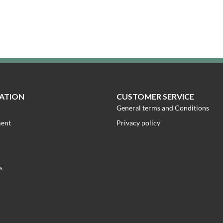
ATION
CUSTOMER SERVICE
General terms and Conditions
ment
Privacy policy
s