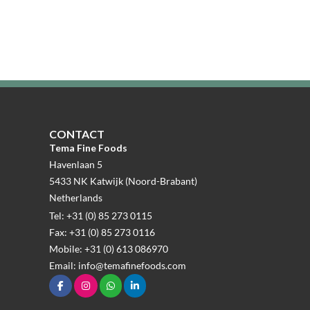
CONTACT
Tema Fine Foods
Havenlaan 5
5433 NK Katwijk (Noord-Brabant)
Netherlands
Tel: +31 (0) 85 273 0115
Fax: +31 (0) 85 273 0116
Mobile: +31 (0) 613 086970
Email: info@temafinefoods.com