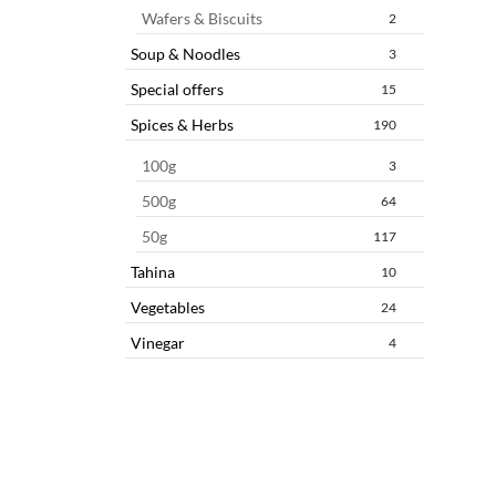
Wafers & Biscuits
2
Soup & Noodles
3
Special offers
15
Spices & Herbs
190
100g
3
500g
64
50g
117
Tahina
10
Vegetables
24
Vinegar
4