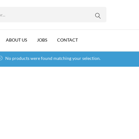
WhatsApp us
ABOUT US
JOBS
CONTACT
No products were found matching your selection.