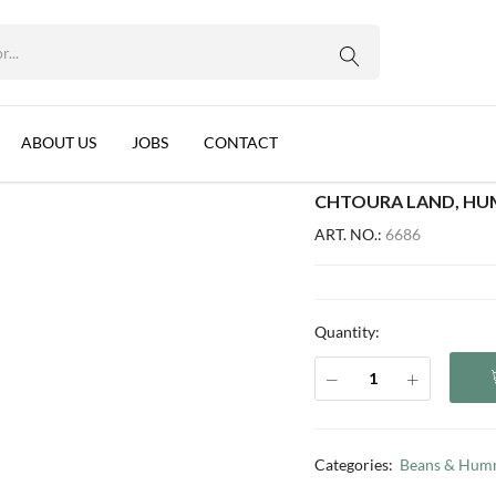
WhatsApp us
), LEBANON, 12X850G
 Tahina (EO), Lebanon, 12x850g
ABOUT US
JOBS
CONTACT
CHTOURA LAND, HUM
ART. NO.:
6686
Quantity:
Categories:
Beans & Hum