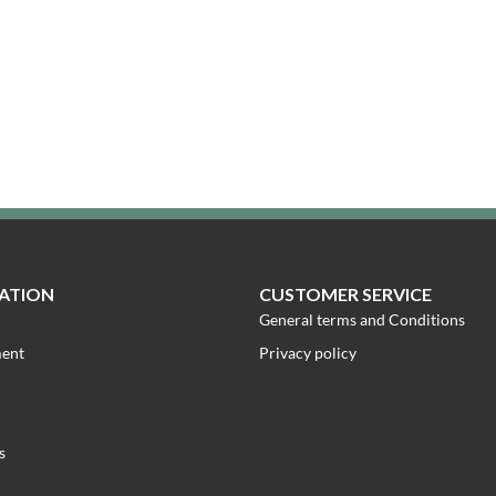
ATION
CUSTOMER SERVICE
General terms and Conditions
ment
Privacy policy
s