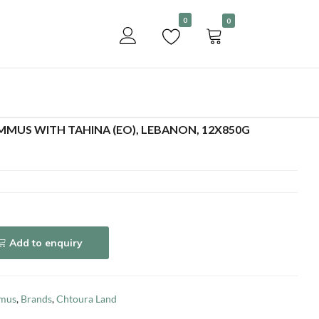
Become a customer
0
0
Add to enquiry
MUS WITH TAHINA (EO), LEBANON, 12X850G
Add to enquiry
mus
,
Brands
,
Chtoura Land