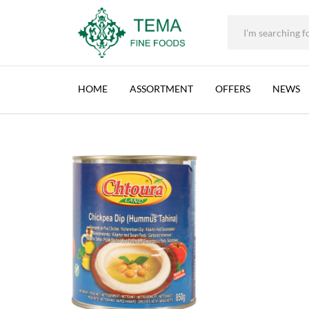
+31 (0) 85 273 0115
|
info@temafinefoods.com
|
CHTOURA LAND, HUMMUS WITH TAHINA (EO
Home
Shop
Brands
Chtoura Land
Chtoura Land, Hummus with
Tema
Fine
HOME
ASSORTMENT
OFFERS
NEWS
Foods