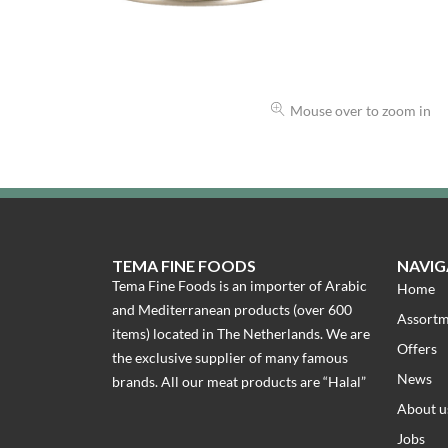
Mouse over to zoom in
TEMA FINE FOODS
NAVIG
Tema Fine Foods is an importer of Arabic
Home
and Mediterranean products (over 600
Assort
items) located in The Netherlands. We are
Offers
the exclusive supplier of many famous
News
brands. All our meat products are “Halal”
About u
Jobs