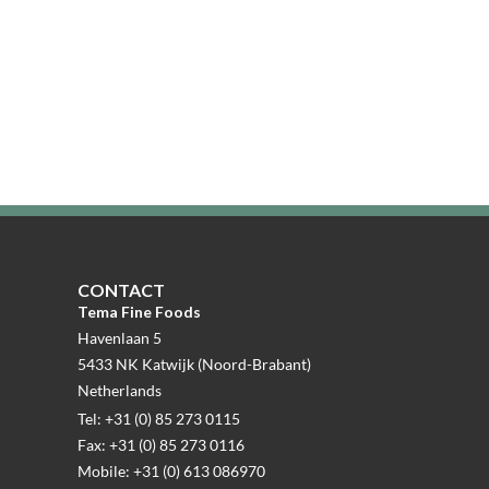
CONTACT
Tema Fine Foods
Havenlaan 5
5433 NK Katwijk (Noord-Brabant)
Netherlands
Tel: +31 (0) 85 273 0115
Fax: +31 (0) 85 273 0116
Mobile: +31 (0) 613 086970