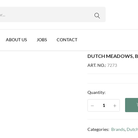
 24X400G
WhatsApp us
Ghee, Belgium, 24x400g
ABOUT US
JOBS
CONTACT
DUTCH MEADOWS, BU
ART. NO.:
7273
Quantity:
Categories:
Brands
,
Dutc