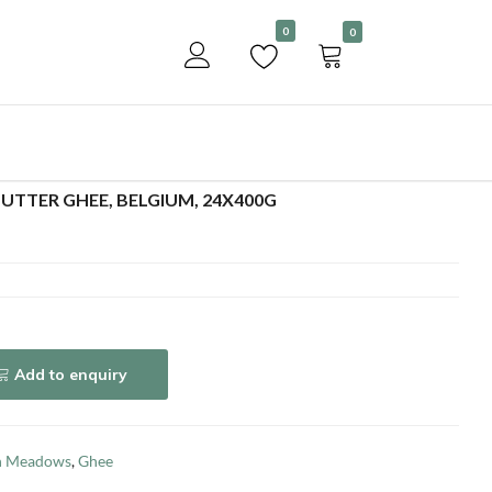
Become a customer
0
0
Add to enquiry
TTER GHEE, BELGIUM, 24X400G
Add to enquiry
h Meadows
,
Ghee