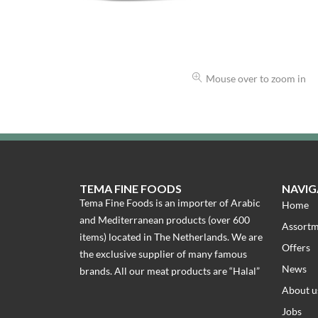
Mouse over to zoom in
TEMA FINE FOODS
NAVIG
Tema Fine Foods is an importer of Arabic
Home
and Mediterranean products (over 600
Assort
items) located in The Netherlands. We are
Offers
the exclusive supplier of many famous
News
brands. All our meat products are “Halal”
About u
Jobs