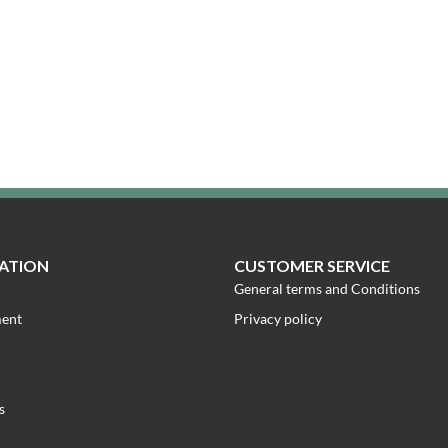
ATION
CUSTOMER SERVICE
General terms and Conditions
ment
Privacy policy
s