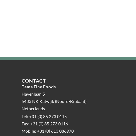
CONTACT
Tema Fine Foods
Havenlaan 5
5433 NK Katwijk (Noord-Brabant)
Netherlands
Tel: +31 (0) 85 273 0115
Fax: +31 (0) 85 273 0116
Mobile: +31 (0) 613 086970