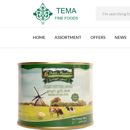
DUTCH MEADOWS, BUTTER GHEE, BELGIUM,
+31 (0) 85 273 0115
|
info@temafinefoods.com
|
Description
Home
Shop
Brands
Dutch Meadows
Dutch Meadows, Butter 
Tema
Fine
HOME
ASSORTMENT
OFFERS
NEWS
Foods