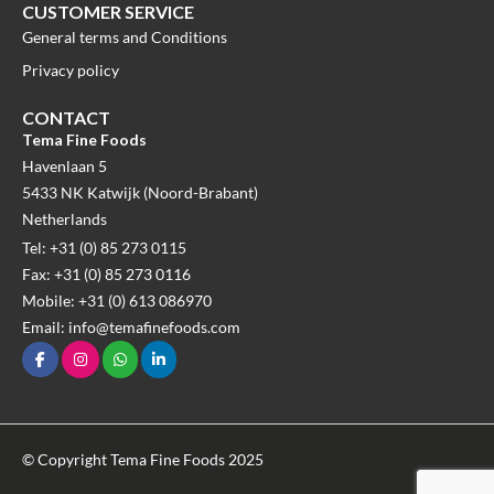
CUSTOMER SERVICE
General terms and Conditions
Privacy policy
CONTACT
Tema Fine Foods
Havenlaan 5
5433 NK Katwijk (Noord-Brabant)
Netherlands
Tel: +31 (0) 85 273 0115
Fax: +31 (0) 85 273 0116
Mobile: +31 (0) 613 086970
Email: info@temafinefoods.com
© Copyright Tema Fine Foods 2025