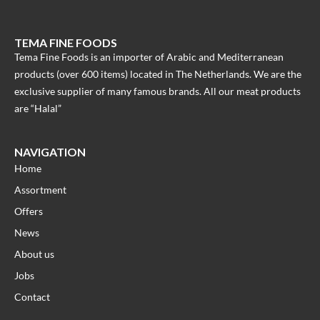
TEMA FINE FOODS
Tema Fine Foods is an importer of Arabic and Mediterranean
products (over 600 items) located in The Netherlands. We are the
exclusive supplier of many famous brands. All our meat products
are “Halal”
NAVIGATION
Home
Assortment
Offers
News
About us
Jobs
Contact