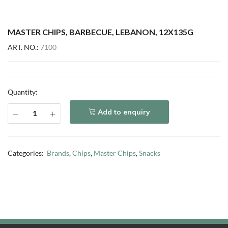
MASTER CHIPS, BARBECUE, LEBANON, 12X135G
ART. NO.:
7100
Quantity:
Add to enquiry
Categories:
Brands
,
Chips
,
Master Chips
,
Snacks