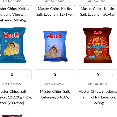
Art. No.: 7451
Art. No.: 7446
Art. No.: 7450
ter Chips, Kettle,
Master Chips, Kettle,
Master Chips, Kettle,
Salt and Vinegar,
Salt, Lebanon, 12x170g
Salt, Lebanon, 50x45g
Lebanon, 50x45g
Art. No.: 8927
Art. No.: 6932
Art. No.: 8901
aster Chips, Salt,
Master Chips, Salt,
Master Chips, Snackers,
non, 12x120g + 25g
Lebanon, 50x37g
Flaming Hot, Lebanon,
free (20% free)
12x85g