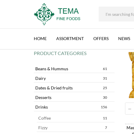
+31 (0) 85 273 0115
|
info@temafinefoods.com
|
Tema
CHIPS
Fine
HOME
ASSORTMENT
OFFERS
NEWS
Foods
PRODUCT CATEGORIES
Beans & Hummus
61
Dairy
31
Dates & Dried fruits
25
Desserts
30
Drinks
156
Coffee
11
Mast
Fizzy
7