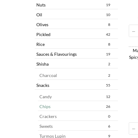
Nuts
19
Oil
10
Olives
8
Pickled
42
Rice
8
Ma
Sauces & Flavourings
19
Spic
Shisha
2
Charcoal
2
Snacks
55
Candy
12
Chips
26
Crackers
0
Sweets
6
Turmos Lupin
9