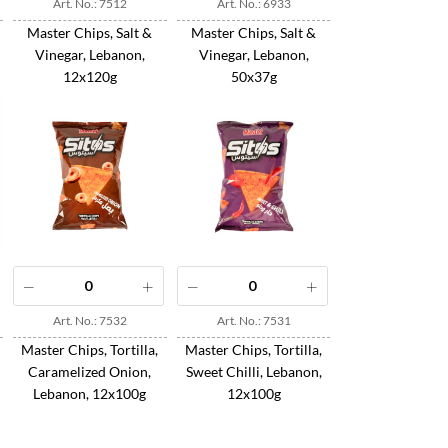
Art. No.: 7512
Art. No.: 6933
Master Chips, Salt &
Master Chips, Salt &
Vinegar, Lebanon,
Vinegar, Lebanon,
12x120g
50x37g
Art. No.: 7532
Art. No.: 7531
Master Chips, Tortilla,
Master Chips, Tortilla,
Caramelized Onion,
Sweet Chilli, Lebanon,
Lebanon, 12x100g
12x100g