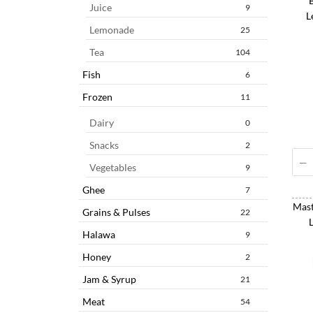
Juice
9
L
Lemonade
25
Tea
104
Fish
6
Frozen
11
Dairy
0
Snacks
2
Vegetables
9
Ghee
7
Mast
Grains & Pulses
22
Halawa
9
Honey
2
Jam & Syrup
21
Meat
54