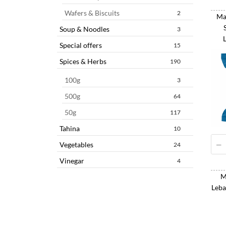
Wafers & Biscuits
2
Mas
Soup & Noodles
3
Special offers
15
Spices & Herbs
190
100g
3
500g
64
50g
117
Tahina
10
Vegetables
24
Vinegar
4
M
Leba