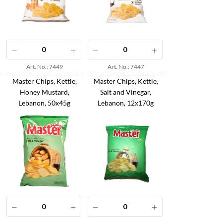
Art. No.: 7449
Art. No.: 7447
Master Chips, Kettle,
Master Chips, Kettle,
Honey Mustard,
Salt and Vinegar,
Lebanon, 50x45g
Lebanon, 12x170g