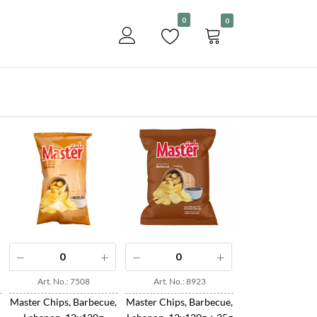
Become a customer
0
0
View
Art. No.: 7508
Art. No.: 8923
Master Chips, Barbecue,
Master Chips, Barbecue,