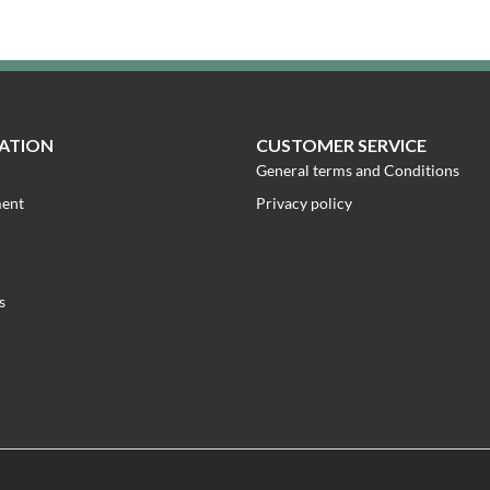
ATION
CUSTOMER SERVICE
General terms and Conditions
ment
Privacy policy
s