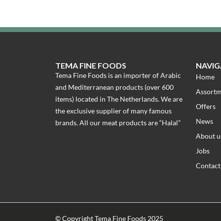
TEMA FINE FOODS
NAVIG
Tema Fine Foods is an importer of Arabic
Home
and Mediterranean products (over 600
Assort
items) located in The Netherlands. We are
Offers
the exclusive supplier of many famous
News
brands. All our meat products are “Halal”
About u
Jobs
Contact
© Copyright Tema Fine Foods 2025