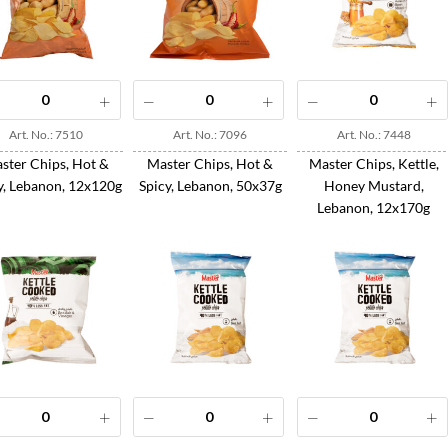
Art. No.: 7510
Art. No.: 7096
Art. No.: 7448
ster Chips, Hot &
Master Chips, Hot &
Master Chips, Kettle,
y, Lebanon, 12x120g
Spicy, Lebanon, 50x37g
Honey Mustard,
Lebanon, 12x170g