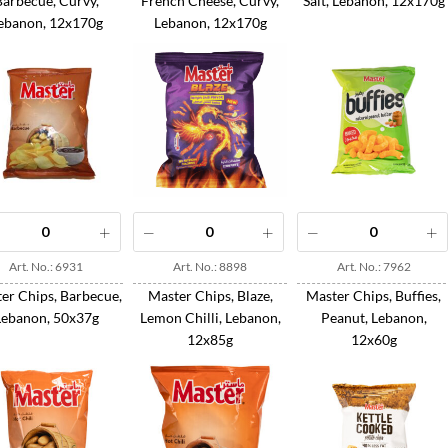
Barbecue, Curvy,
French Cheese, Curvy,
Salt, Lebanon, 12x170g
ebanon, 12x170g
Lebanon, 12x170g
Art. No.: 6931
Art. No.: 8898
Art. No.: 7962
er Chips, Barbecue,
Master Chips, Blaze,
Master Chips, Buffies,
Lebanon, 50x37g
Lemon Chilli, Lebanon,
Peanut, Lebanon,
12x85g
12x60g