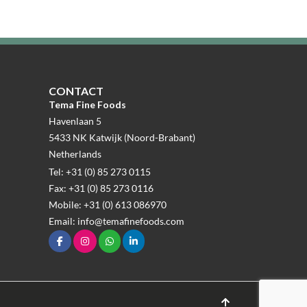
CONTACT
Tema Fine Foods
Havenlaan 5
5433 NK Katwijk (Noord-Brabant)
Netherlands
Tel: +31 (0) 85 273 0115
Fax: +31 (0) 85 273 0116
Mobile: +31 (0) 613 086970
Email: info@temafinefoods.com