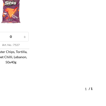
Art. No.: 7527
ter Chips, Tortilla,
et Chilli, Lebanon,
50x40g
/ 1