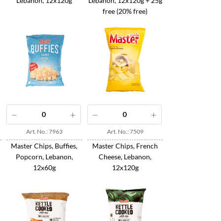
Lebanon, 12x120g
Lebanon, 12x120g + 25g
free (20% free)
Art. No.: 7963
Art. No.: 7509
Master Chips, Buffies,
Master Chips, French
Popcorn, Lebanon,
Cheese, Lebanon,
12x60g
12x120g