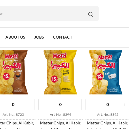
WhatsApp us
Sort by:
Name
ABOUT US
JOBS
CONTACT
Art. No.: 8723
Art. No.: 8394
Art. No.: 8392
er Chips, Al Kabir,
Master Chips, Al Kabir,
Master Chips, Al Kabir,