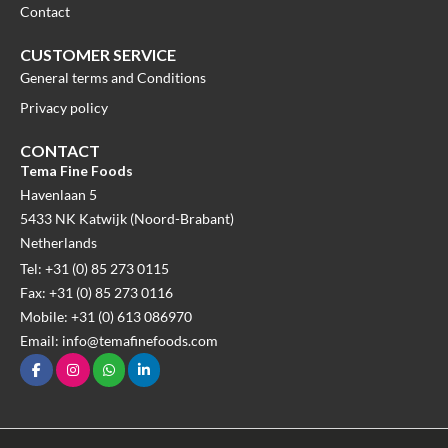
Contact
CUSTOMER SERVICE
General terms and Conditions
Privacy policy
CONTACT
Tema Fine Foods
Havenlaan 5
5433 NK Katwijk (Noord-Brabant)
Netherlands
Tel: +31 (0) 85 273 0115
Fax: +31 (0) 85 273 0116
Mobile: +31 (0) 613 086970
Email: info@temafinefoods.com