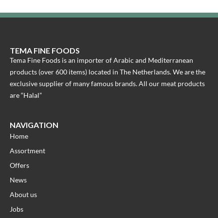
TEMA FINE FOODS
Tema Fine Foods is an importer of Arabic and Mediterranean
products (over 600 items) located in The Netherlands. We are the
exclusive supplier of many famous brands. All our meat products
are “Halal”
NAVIGATION
Home
Assortment
Offers
News
About us
Jobs