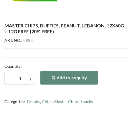
MASTER CHIPS, BUFFIES, PEANUT, LEBANON, 12X60G
+ 12G FREE (20% FREE)
ART. NO.:
8928
Quantity:
Add to enquiry
Categories:
Brands
,
Chips
,
Master Chips
,
Snacks