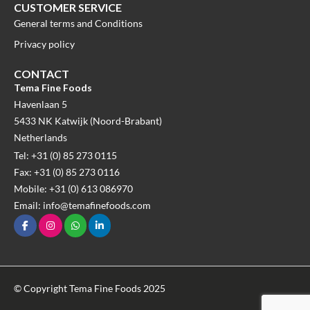
CUSTOMER SERVICE
General terms and Conditions
Privacy policy
CONTACT
Tema Fine Foods
Havenlaan 5
5433 NK Katwijk (Noord-Brabant)
Netherlands
Tel: +31 (0) 85 273 0115
Fax: +31 (0) 85 273 0116
Mobile: +31 (0) 613 086970
Email: info@temafinefoods.com
© Copyright Tema Fine Foods 2025