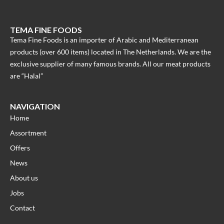
TEMA FINE FOODS
Tema Fine Foods is an importer of Arabic and Mediterranean
products (over 600 items) located in The Netherlands. We are the
exclusive supplier of many famous brands. All our meat products
are “Halal”
NAVIGATION
Home
Assortment
Offers
News
About us
Jobs
Contact