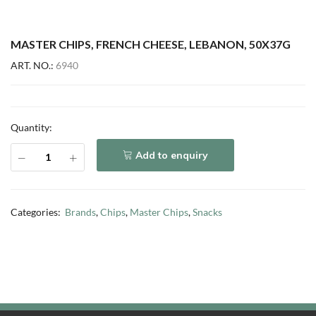
MASTER CHIPS, FRENCH CHEESE, LEBANON, 50X37G
ART. NO.:
6940
Quantity:
Add to enquiry
Categories:
Brands
,
Chips
,
Master Chips
,
Snacks