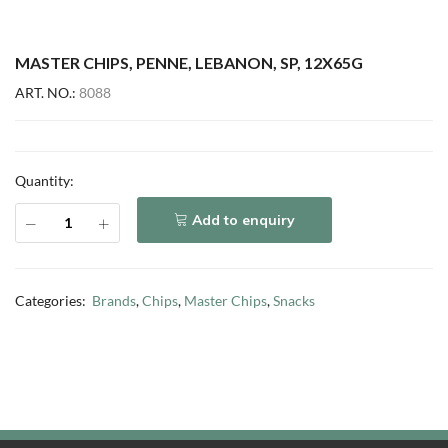
MASTER CHIPS, PENNE, LEBANON, SP, 12X65G
ART. NO.:
8088
Quantity:
Add to enquiry
Categories:
Brands
,
Chips
,
Master Chips
,
Snacks