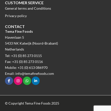
CUSTOMER SERVICE
General terms and Conditions
Privacy policy
CONTACT
Tema Fine Foods
Havenlaan 5
5433 NK Katwijk (Noord-Brabant)
Netherlands
Tel: +31 (0) 85 273 0115
Fax: +31 (0) 85 273 0116
Mobile: +31 (0) 613 086970
Email: info@temafinefoods.com
© Copyright Tema Fine Foods 2025