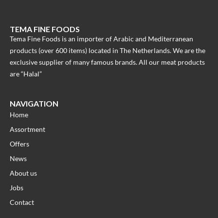
TEMA FINE FOODS
Tema Fine Foods is an importer of Arabic and Mediterranean
products (over 600 items) located in The Netherlands. We are the
exclusive supplier of many famous brands. All our meat products
are “Halal”
NAVIGATION
Home
Assortment
Offers
News
About us
Jobs
Contact