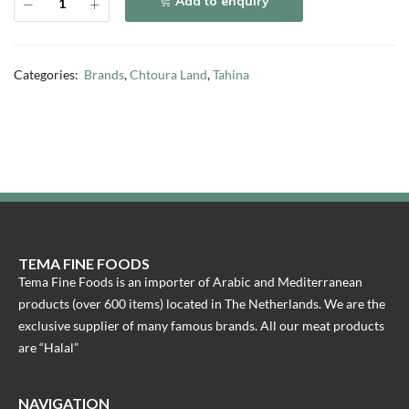
Add to enquiry
Categories:
Brands
,
Chtoura Land
,
Tahina
TEMA FINE FOODS
Tema Fine Foods is an importer of Arabic and Mediterranean
products (over 600 items) located in The Netherlands. We are the
exclusive supplier of many famous brands. All our meat products
are “Halal”
NAVIGATION