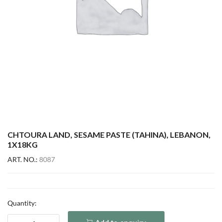
CHTOURA LAND, SESAME PASTE (TAHINA), LEBANON,
1X18KG
ART. NO.:
8087
Quantity: