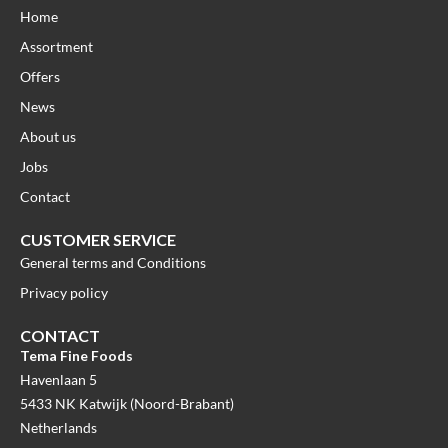
Home
Assortment
Offers
News
About us
Jobs
Contact
CUSTOMER SERVICE
General terms and Conditions
Privacy policy
CONTACT
Tema Fine Foods
Havenlaan 5
5433 NK Katwijk (Noord-Brabant)
Netherlands