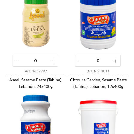
Art. No.: 7797
Art. No.: 1811
Aseel, Sesame Paste (Tahina),
Chtoura Garden, Sesame Paste
Lebanon, 24x400g
(Tahina), Lebanon, 12x400g