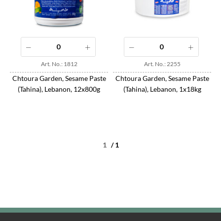
Art. No.: 1812
Art. No.: 2255
Chtoura Garden, Sesame Paste
Chtoura Garden, Sesame Paste
(Tahina), Lebanon, 12x800g
(Tahina), Lebanon, 1x18kg
/ 1