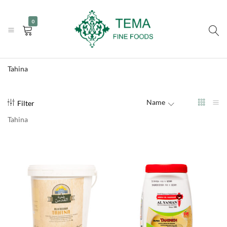
|
|
+31 (0) 85 273 0115
info@temafinefoods.com
WhatsApp us
0
Become a customer
Tema
Fine
Tahina
Foods
Name
Filter
Tahina