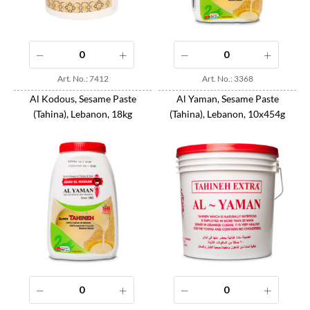
Art. No.: 7412
Art. No.: 3368
Al Kodous, Sesame Paste
Al Yaman, Sesame Paste
(Tahina), Lebanon, 18kg
(Tahina), Lebanon, 10x454g