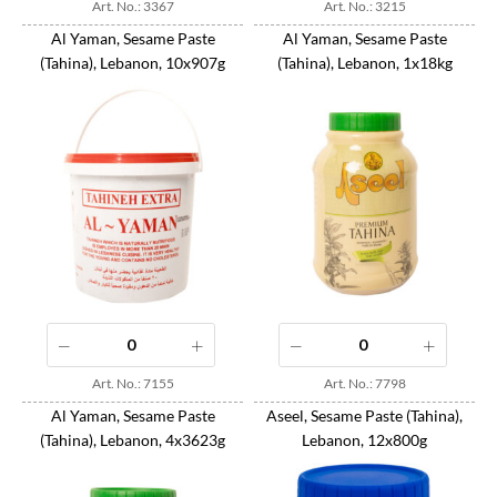
Art. No.: 3367
Art. No.: 3215
Al Yaman, Sesame Paste
Al Yaman, Sesame Paste
(Tahina), Lebanon, 10x907g
(Tahina), Lebanon, 1x18kg
Art. No.: 7155
Art. No.: 7798
Al Yaman, Sesame Paste
Aseel, Sesame Paste (Tahina),
(Tahina), Lebanon, 4x3623g
Lebanon, 12x800g