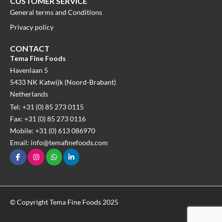
CUSTOMER SERVICE
General terms and Conditions
Privacy policy
CONTACT
Tema Fine Foods
Havenlaan 5
5433 NK Katwijk (Noord-Brabant)
Netherlands
Tel: +31 (0) 85 273 0115
Fax: +31 (0) 85 273 0116
Mobile: +31 (0) 613 086970
Email: info@temafinefoods.com
© Copyright Tema Fine Foods 2025