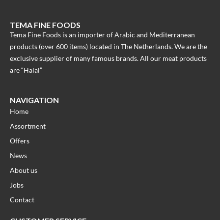
TEMA FINE FOODS
Tema Fine Foods is an importer of Arabic and Mediterranean
products (over 600 items) located in The Netherlands. We are the
exclusive supplier of many famous brands. All our meat products
are “Halal”
NAVIGATION
Home
Assortment
Offers
News
About us
Jobs
Contact