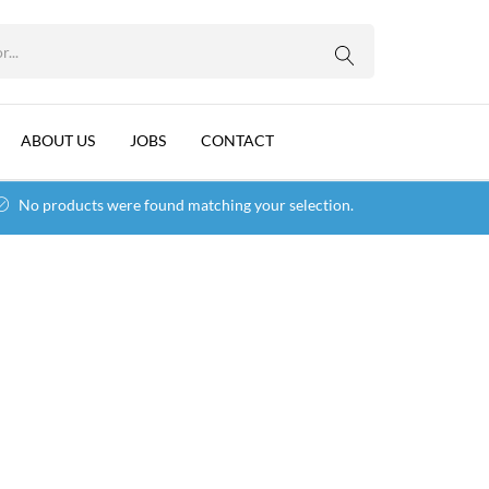
WhatsApp us
ABOUT US
JOBS
CONTACT
No products were found matching your selection.