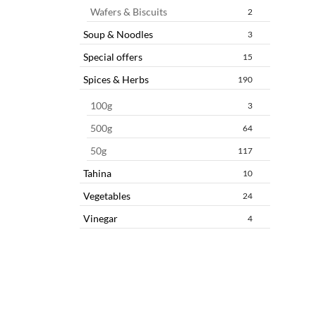
Wafers & Biscuits
2
Soup & Noodles
3
Special offers
15
Spices & Herbs
190
100g
3
500g
64
50g
117
Tahina
10
Vegetables
24
Vinegar
4