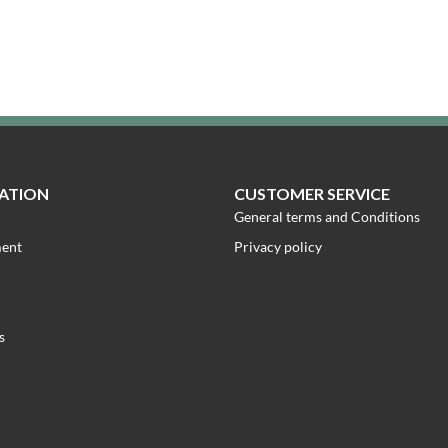
ATION
CUSTOMER SERVICE
General terms and Conditions
ment
Privacy policy
s