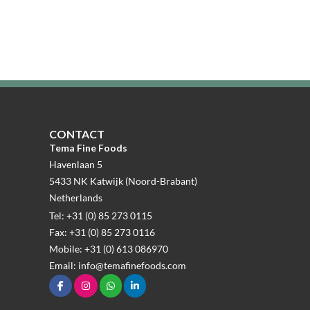
CONTACT
Tema Fine Foods
Havenlaan 5
5433 NK Katwijk (Noord-Brabant)
Netherlands
Tel: +31 (0) 85 273 0115
Fax: +31 (0) 85 273 0116
Mobile: +31 (0) 613 086970
Email: info@temafinefoods.com