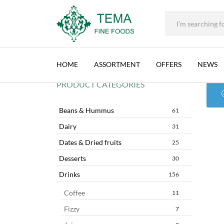
+31 (0) 85 273 0115
|
info@temafinefoods.com
|
AL MAARAD
Tema
Fine
HOME
ASSORTMENT
OFFERS
NEWS
Foods
PRODUCT CATEGORIES
Beans & Hummus
61
Dairy
31
Dates & Dried fruits
25
Desserts
30
Drinks
156
Coffee
11
Fizzy
7