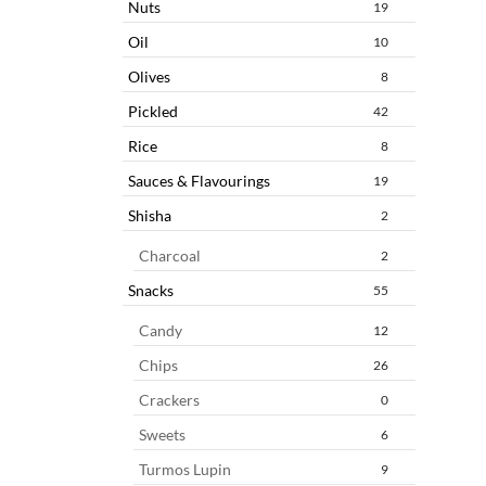
Nuts
19
Oil
10
Olives
8
Pickled
42
Rice
8
Sauces & Flavourings
19
Shisha
2
Charcoal
2
Snacks
55
Candy
12
Chips
26
Crackers
0
Sweets
6
Turmos Lupin
9