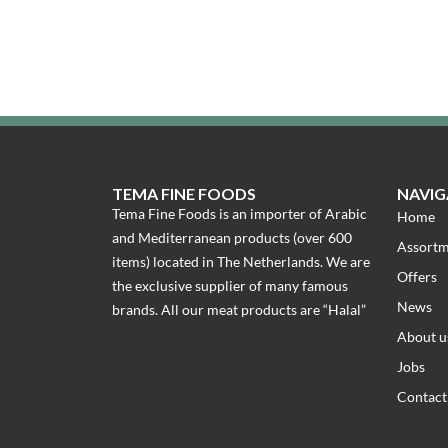
TEMA FINE FOODS
NAVIG
Tema Fine Foods is an importer of Arabic
Home
and Mediterranean products (over 600
Assort
items) located in The Netherlands. We are
Offers
the exclusive supplier of many famous
News
brands. All our meat products are “Halal”
About u
Jobs
Contact