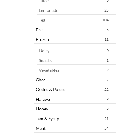
Juice
9
Lemonade
25
Tea
104
Fish
6
Frozen
11
Dairy
0
Snacks
2
Vegetables
9
Ghee
7
Grains & Pulses
22
Halawa
9
Honey
2
Jam & Syrup
21
Meat
54