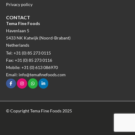
Privacy policy
CONTACT
Tema Fine Foods
Havenlaan 5
5433 NK Katwijk (Noord-Brabant)
Netherlands
Tel: +31 (0) 85 273 0115
Fax: +31 (0) 85 273 0116
Mobile: +31 (0) 613 086970
Email: info@temafinefoods.com
© Copyright Tema Fine Foods 2025