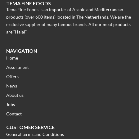
TEMA FINE FOODS
Tema Fine Foods is an importer of Arabic and Mediterranean
products (over 600 items) located in The Netherlands. We are the
exclusive supplier of many famous brands. All our meat products
are “Halal”
NAVIGATION
Home
Assortment
Offers
News
About us
Jobs
Contact
CUSTOMER SERVICE
General terms and Conditions