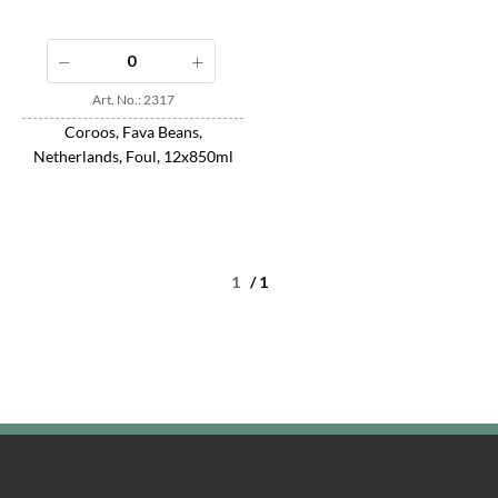
Art. No.: 2317
Coroos, Fava Beans,
Netherlands, Foul, 12x850ml
/ 1