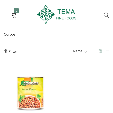
|
|
+31 (0) 85 273 0115
info@temafinefoods.com
WhatsApp us
0
Become a customer
Tema
Fine
Coroos
Foods
Name
Filter