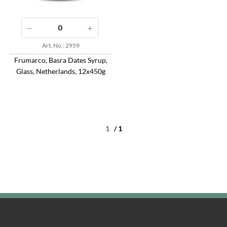
Art. No.: 2959
Frumarco, Basra Dates Syrup,
Glass, Netherlands, 12x450g
/ 1