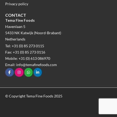
Privacy policy
CONTACT
Tema Fine Foods
Havenlaan 5
5433 NK Katwijk (Noord-Brabant)
Netherlands
Tel: +31 (0) 85 273 0115
Fax: +31 (0) 85 273 0116
Mobile: +31 (0) 613 086970
Email: info@temafinefoods.com
© Copyright Tema Fine Foods 2025