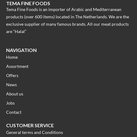
TEMA FINE FOODS
Tema Fine Foods is an importer of Arabic and Mediterranean
products (over 600 items) located in The Netherlands. We are the
exclusive supplier of many famous brands. All our meat products
are “Halal”
NAVIGATION
Home
Assortment
Offers
News
About us
Jobs
Contact
CUSTOMER SERVICE
General terms and Conditions