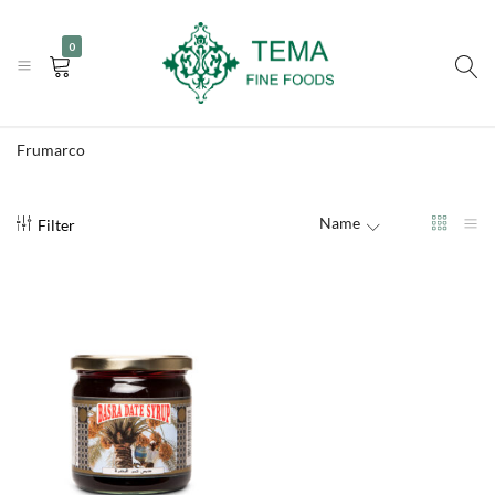
|
|
+31 (0) 85 273 0115
info@temafinefoods.com
WhatsApp us
0
Become a customer
Tema
Fine
Frumarco
Foods
Name
Filter