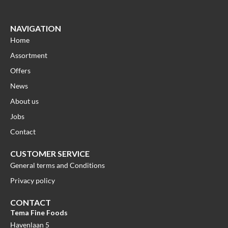
NAVIGATION
Home
Assortment
Offers
News
About us
Jobs
Contact
CUSTOMER SERVICE
General terms and Conditions
Privacy policy
CONTACT
Tema Fine Foods
Havenlaan 5