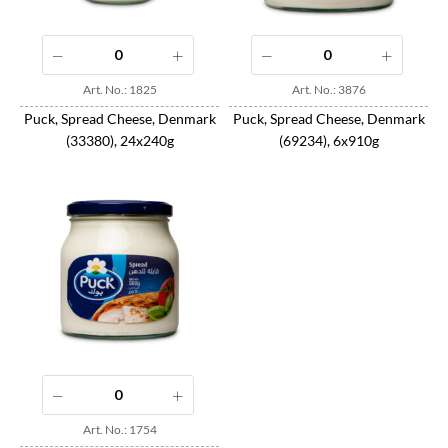
Art. No.: 1825
Art. No.: 3876
Puck, Spread Cheese, Denmark
Puck, Spread Cheese, Denmark
(33380), 24x240g
(69234), 6x910g
Art. No.: 1754