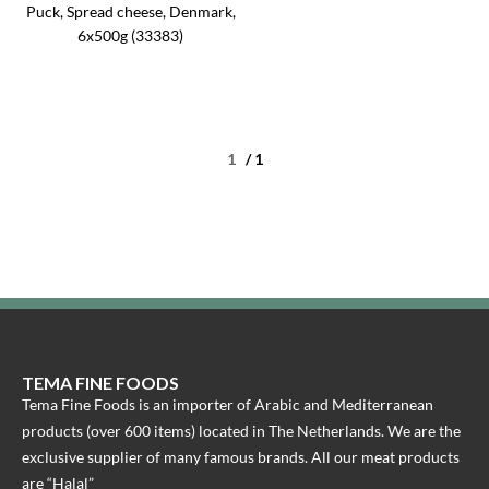
Puck, Spread cheese, Denmark,
6x500g (33383)
/ 1
TEMA FINE FOODS
Tema Fine Foods is an importer of Arabic and Mediterranean
products (over 600 items) located in The Netherlands. We are the
exclusive supplier of many famous brands. All our meat products
are “Halal”