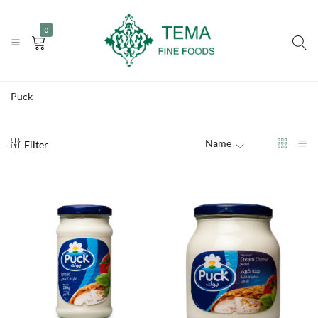
|
|
+31 (0) 85 273 0115
info@temafinefoods.com
WhatsApp us
0
Become a customer
Tema
Fine
Puck
Foods
Name
Filter