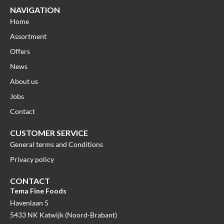
NAVIGATION
Home
Assortment
Offers
News
About us
Jobs
Contact
CUSTOMER SERVICE
General terms and Conditions
Privacy policy
CONTACT
Tema Fine Foods
Havenlaan 5
5433 NK Katwijk (Noord-Brabant)