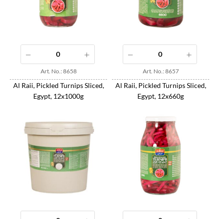
Art. No.: 8658
Art. No.: 8657
Al Raii, Pickled Turnips Sliced,
Al Raii, Pickled Turnips Sliced,
Egypt, 12x1000g
Egypt, 12x660g