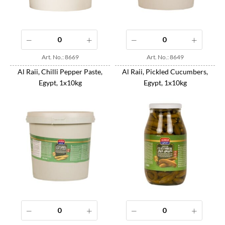
Art. No.: 8669
Art. No.: 8649
Al Raii, Chilli Pepper Paste,
Al Raii, Pickled Cucumbers,
Egypt, 1x10kg
Egypt, 1x10kg