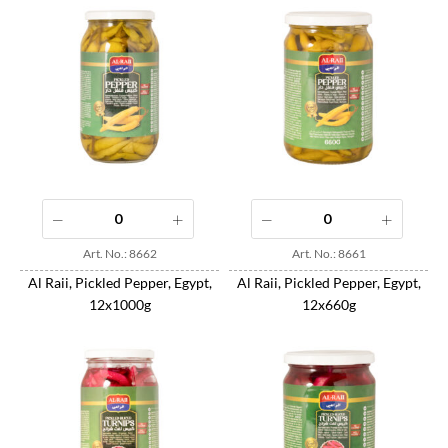
Art. No.: 8662
Art. No.: 8661
Al Raii, Pickled Pepper, Egypt,
Al Raii, Pickled Pepper, Egypt,
12x1000g
12x660g