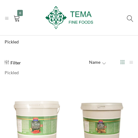
|
|
+31 (0) 85 273 0115
info@temafinefoods.com
WhatsApp us
0
Become a customer
Tema
Fine
Pickled
Foods
Name
Filter
Pickled