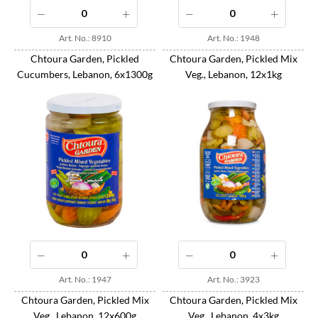
Art. No.: 8910
Art. No.: 1948
Chtoura Garden, Pickled
Chtoura Garden, Pickled Mix
Cucumbers, Lebanon, 6x1300g
Veg., Lebanon, 12x1kg
Art. No.: 1947
Art. No.: 3923
Chtoura Garden, Pickled Mix
Chtoura Garden, Pickled Mix
Veg., Lebanon, 12x600g
Veg., Lebanon, 4x3kg