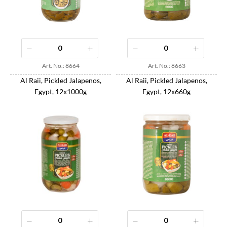
Art. No.: 8664
Art. No.: 8663
Al Raii, Pickled Jalapenos,
Al Raii, Pickled Jalapenos,
Egypt, 12x1000g
Egypt, 12x660g