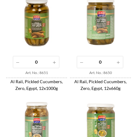
Art. No.: 8651
Art. No.: 8650
Al Raii, Pickled Cucumbers,
Al Raii, Pickled Cucumbers,
Zero, Egypt, 12x1000g
Zero, Egypt, 12x660g