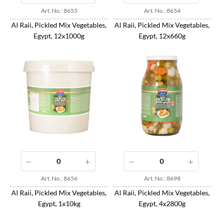
Art. No.: 8655
Art. No.: 8654
Al Raii, Pickled Mix Vegetables,
Al Raii, Pickled Mix Vegetables,
Egypt, 12x1000g
Egypt, 12x660g
Art. No.: 8656
Art. No.: 8698
Al Raii, Pickled Mix Vegetables,
Al Raii, Pickled Mix Vegetables,
Egypt, 1x10kg
Egypt, 4x2800g