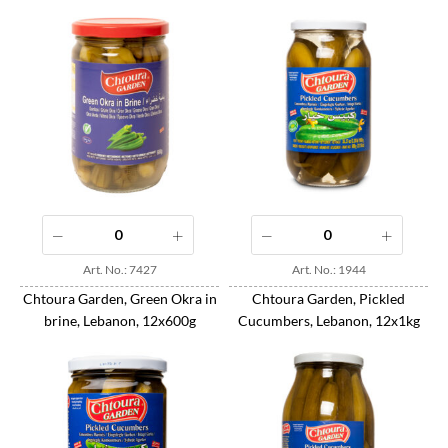
Art. No.: 7427
Art. No.: 1944
Chtoura Garden, Green Okra in
Chtoura Garden, Pickled
brine, Lebanon, 12x600g
Cucumbers, Lebanon, 12x1kg