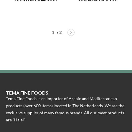
/ 2
TEMA FINE FOODS
Tema Fine Foods is an importer of Arabic and Mediterranean
products (over 600 items) located in The Netherlands. We are the
exclusive supplier of many famous brands. All our meat products
are “Halal”