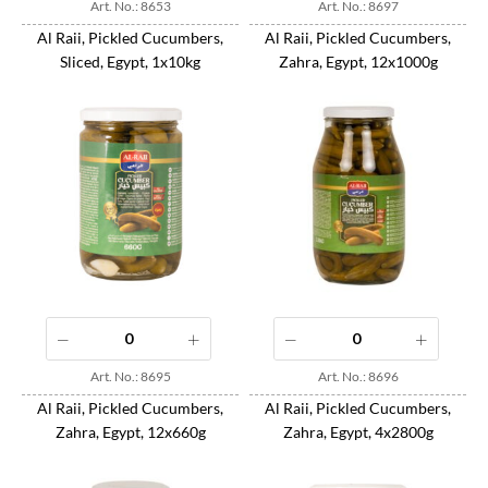
Art. No.: 8653
Art. No.: 8697
Al Raii, Pickled Cucumbers,
Al Raii, Pickled Cucumbers,
Sliced, Egypt, 1x10kg
Zahra, Egypt, 12x1000g
Art. No.: 8695
Art. No.: 8696
Al Raii, Pickled Cucumbers,
Al Raii, Pickled Cucumbers,
Zahra, Egypt, 12x660g
Zahra, Egypt, 4x2800g