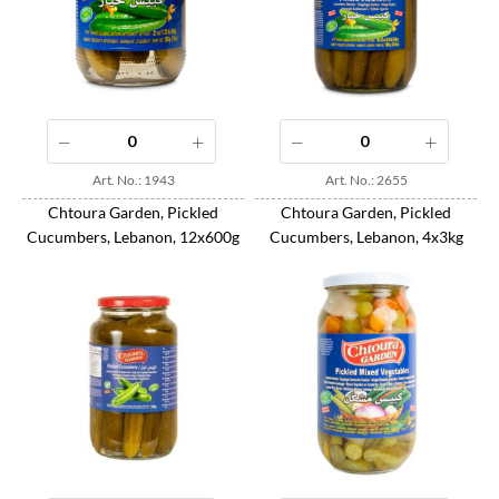
Art. No.: 1943
Art. No.: 2655
Chtoura Garden, Pickled
Chtoura Garden, Pickled
Cucumbers, Lebanon, 12x600g
Cucumbers, Lebanon, 4x3kg