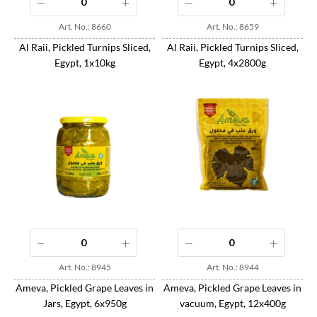
Art. No.: 8660
Art. No.: 8659
Al Raii, Pickled Turnips Sliced,
Al Raii, Pickled Turnips Sliced,
Egypt, 1x10kg
Egypt, 4x2800g
Art. No.: 8945
Art. No.: 8944
Ameva, Pickled Grape Leaves in
Ameva, Pickled Grape Leaves in
Jars, Egypt, 6x950g
vacuum, Egypt, 12x400g